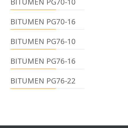
BITUMEN PG70-10
BITUMEN PG70-16
BITUMEN PG76-10
BITUMEN PG76-16
BITUMEN PG76-22