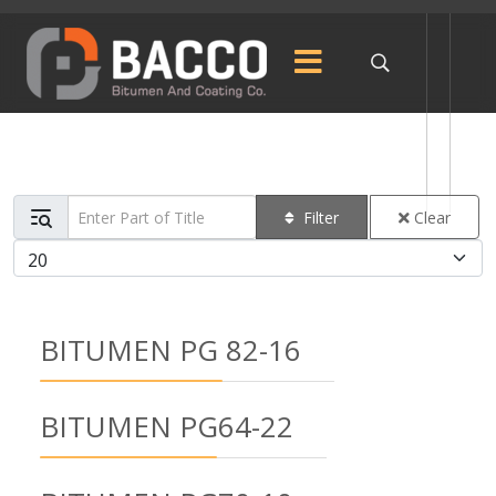
Enter Part of Title
Filter
Clear
Display #
BITUMEN PG 82-16
BITUMEN PG64-22