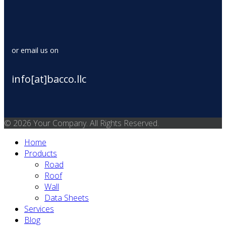
or email us on
info[at]bacco.llc
© 2026 Your Company. All Rights Reserved.
Home
Products
Road
Roof
Wall
Data Sheets
Services
Blog