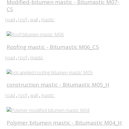
Modified-bitumen mastic - Bitumastic M07-
CS
road
,
roof
,
wall
,
mastic
Roofing mastic - Bitumastic M06_CS
road
,
roof
,
mastic
construction mastic - Bitumastic M05_H
road
,
roof
,
wall
,
mastic
Polymer bitumen mastic - Bitumastic M04_H