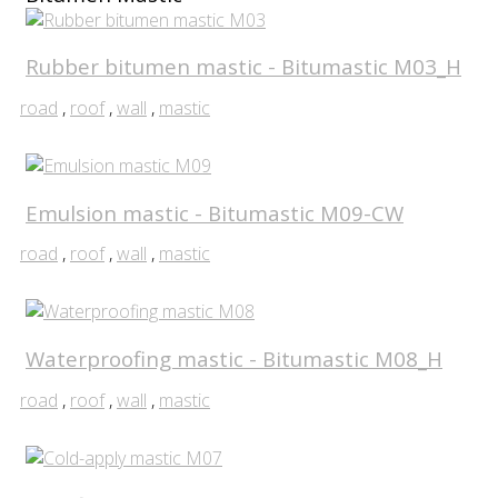
Rubber bitumen mastic - Bitumastic M03_H
road
,
roof
,
wall
,
mastic
Emulsion mastic - Bitumastic M09-CW
road
,
roof
,
wall
,
mastic
Waterproofing mastic - Bitumastic M08_H
road
,
roof
,
wall
,
mastic