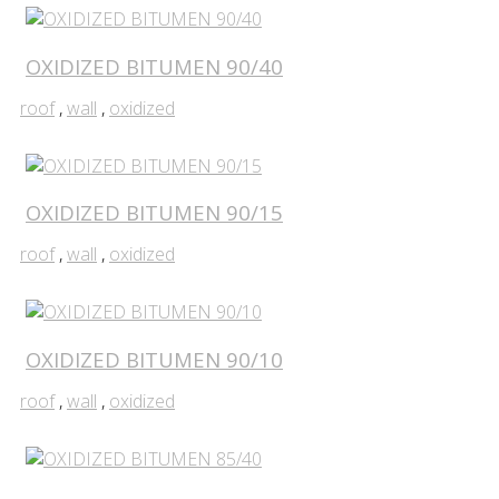
OXIDIZED BITUMEN 90/40
roof
,
wall
,
oxidized
OXIDIZED BITUMEN 90/15
roof
,
wall
,
oxidized
OXIDIZED BITUMEN 90/10
roof
,
wall
,
oxidized