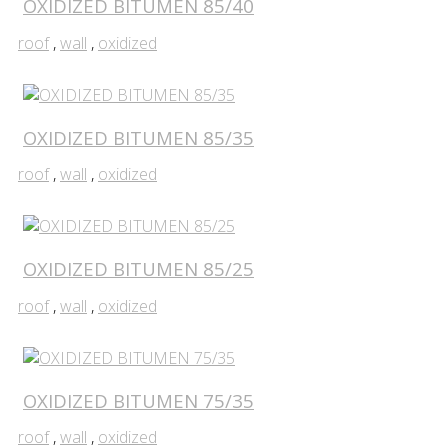
OXIDIZED BITUMEN 85/40
roof
,
wall
,
oxidized
OXIDIZED BITUMEN 85/35
roof
,
wall
,
oxidized
OXIDIZED BITUMEN 85/25
roof
,
wall
,
oxidized
OXIDIZED BITUMEN 75/35
roof
,
wall
,
oxidized