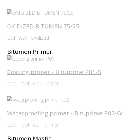
OXIDIZED BITUMEN 75/25
roof
,
wall
,
oxidized
Bitumen Primer
Coating primer - Bituprime P01-S
road
,
roof
,
wall
,
primer
Waterproofing primer - Bituprime P02-W
road
,
roof
,
wall
,
primer
Bitumen Mastic