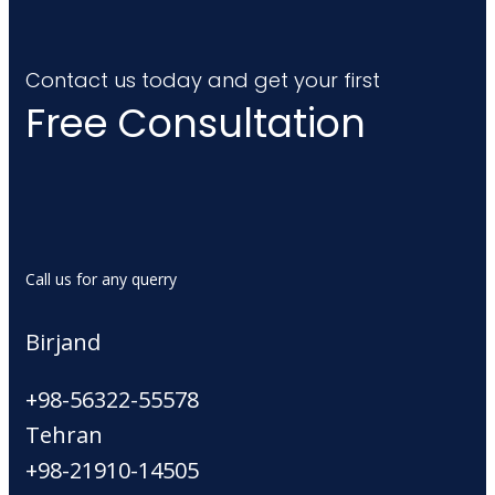
Contact us today and get your first
Free Consultation
Call us for any querry
Birjand
+98-56322-55578
Tehran
+98-21910-14505