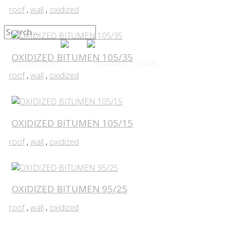
roof
,
wall
,
oxidized
OXIDIZED BITUMEN 105/35
roof
,
wall
,
oxidized
OXIDIZED BITUMEN 105/15
roof
,
wall
,
oxidized
OXIDIZED BITUMEN 95/25
roof
,
wall
,
oxidized