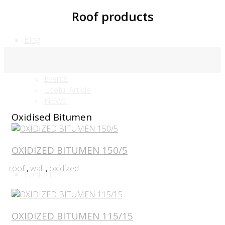
Roof products
Blog
FAQ
Events
Useful Article
NEWS
Oxidised Bitumen
About
OXIDIZED BITUMEN 150/5
roof
,
wall
,
oxidized
Contact
OXIDIZED BITUMEN 115/15