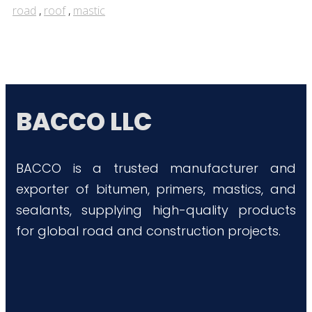
road
,
roof
,
mastic
BACCO LLC
BACCO is a trusted manufacturer and
exporter of bitumen, primers, mastics, and
sealants, supplying high-quality products
for global road and construction projects.